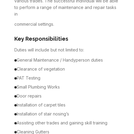
various trades. The successful individual will be able
to perform a range of maintenance and repair tasks
in
commercial settings.
Key Responsibilities
Duties will include but not limited to:
General Maintenance / Handyperson duties
Clearance of vegetation
PAT Testing
Small Plumbing Works
Door repairs
Installation of carpet tiles
Installation of stair nosing’s
Assisting other trades and gaining skill training
Cleaning Gutters