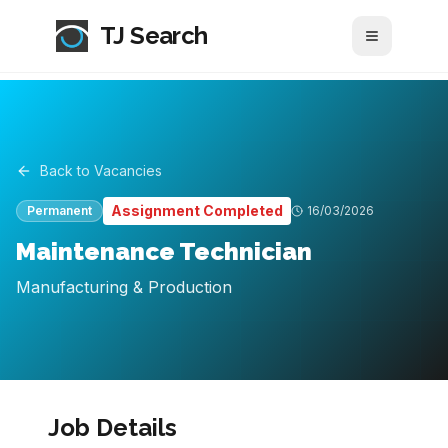
TJ Search
Toggle me
Back to Vacancies
Assignment Completed
Permanent
16/03/2026
Maintenance Technician
Manufacturing & Production
Job Details