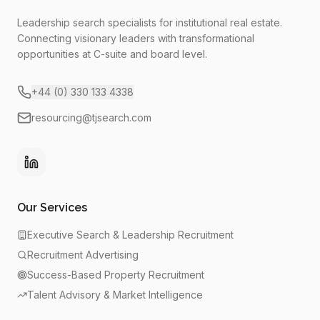
Leadership search specialists for institutional real estate.
Connecting visionary leaders with transformational
opportunities at C-suite and board level.
+44 (0) 330 133 4338
resourcing@tjsearch.com
Our Services
Executive Search & Leadership Recruitment
Recruitment Advertising
Success-Based Property Recruitment
Talent Advisory & Market Intelligence