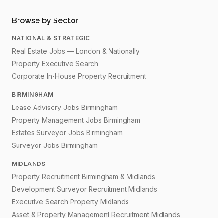
Browse by Sector
NATIONAL & STRATEGIC
Real Estate Jobs — London & Nationally
Property Executive Search
Corporate In-House Property Recruitment
BIRMINGHAM
Lease Advisory Jobs Birmingham
Property Management Jobs Birmingham
Estates Surveyor Jobs Birmingham
Surveyor Jobs Birmingham
MIDLANDS
Property Recruitment Birmingham & Midlands
Development Surveyor Recruitment Midlands
Executive Search Property Midlands
Asset & Property Management Recruitment Midlands