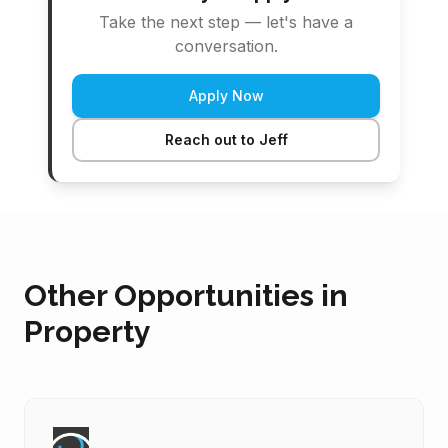
Take the next step — let's have a
conversation.
Apply Now
Reach out to Jeff
Other Opportunities in
Property