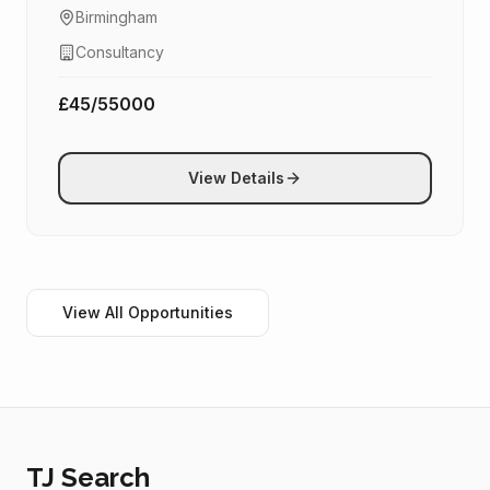
Birmingham
Consultancy
£45/55000
View Details
View All Opportunities
TJ Search