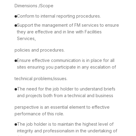
Dimensions /Scope
Conform to internal reporting procedures.
Support the management of FM services to ensure
they are effective and in line with Facilities
Services,
policies and procedures.
Ensure effective communication is in place for all
sites ensuring you participate in any escalation of
technical problems/issues.
The need for the job holder to understand briefs
and projects both from a technical and business
perspective is an essential element to effective
performance of this role.
The job holder is to maintain the highest level of
integrity and professionalism in the undertaking of