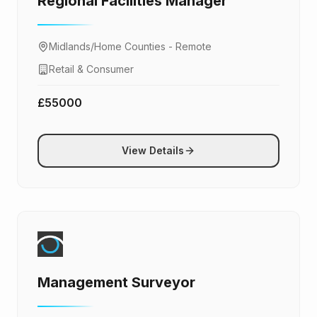
Regional Facilities Manager
Midlands/Home Counties - Remote
Retail & Consumer
£55000
View Details
Management Surveyor