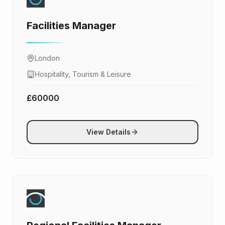
Facilities Manager
London
Hospitality, Tourism & Leisure
£60000
View Details