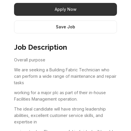
Apply Now
Save Job
Job Description
Overall purpose
We are seeking a Building Fabric Technician who
can perform a wide range of maintenance and repair
tasks
working for a major plc as part of their in-house
Facilities Management operation.
The ideal candidate will have strong leadership
abilities, excellent customer service skills, and
expertise in