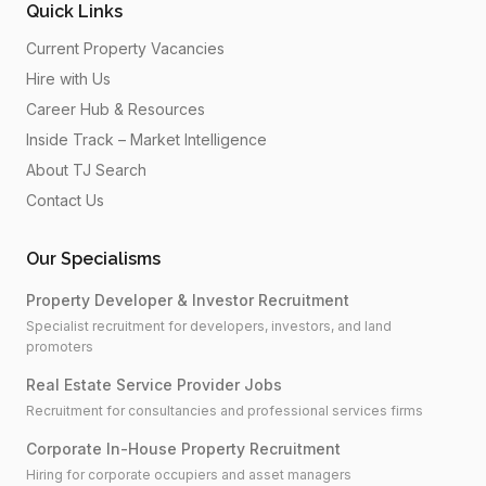
Quick Links
Current Property Vacancies
Hire with Us
Career Hub & Resources
Inside Track – Market Intelligence
About TJ Search
Contact Us
Our Specialisms
Property Developer & Investor Recruitment
Specialist recruitment for developers, investors, and land
promoters
Real Estate Service Provider Jobs
Recruitment for consultancies and professional services firms
Corporate In-House Property Recruitment
Hiring for corporate occupiers and asset managers