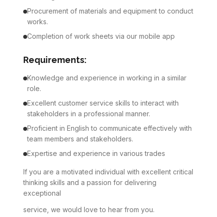
Procurement of materials and equipment to conduct
works.
Completion of work sheets via our mobile app
Requirements:
Knowledge and experience in working in a similar
role.
Excellent customer service skills to interact with
stakeholders in a professional manner.
Proficient in English to communicate effectively with
team members and stakeholders.
Expertise and experience in various trades
If you are a motivated individual with excellent critical
thinking skills and a passion for delivering
exceptional
service, we would love to hear from you.