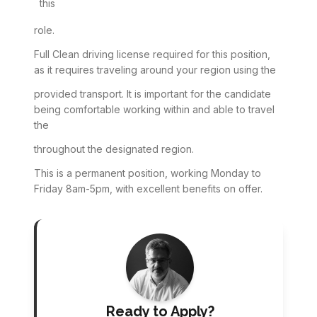
this
role.
Full Clean driving license required for this position,
as it requires traveling around your region using the
provided transport. It is important for the candidate
being comfortable working within and able to travel
the
throughout the designated region.
This is a permanent position, working Monday to
Friday 8am-5pm, with excellent benefits on offer.
Ready to Apply?