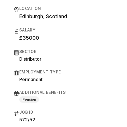
LOCATION
Edinburgh, Scotland
SALARY
£35000
SECTOR
Distributor
EMPLOYMENT TYPE
Permanent
ADDITIONAL BENEFITS
Pension
JOB ID
572/52