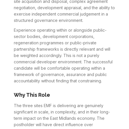
site acquisition and disposal, complex agreement
negotiation, development appraisal, and the ability to
exercise independent commercial judgement in a
structured governance environment.
Experience operating within or alongside public-
sector bodies, development corporations,
regeneration programmes or public-private
partnership frameworks is directly relevant and will
be weighted accordingly. This is not a purely
commercial developer environment. The successful
candidate will be comfortable operating within a
framework of governance, assurance and public
accountability without finding that constraining.
Why This Role
The three sites EMF is delivering are genuinely
significant in scale, in complexity, and in their long-
term impact on the East Midlands economy. The
postholder will have direct influence over