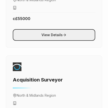
c£55000
View Details
Acquisition Surveyor
North & Midlands Region