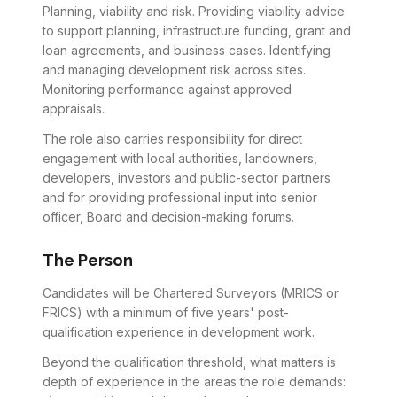
Planning, viability and risk. Providing viability advice
to support planning, infrastructure funding, grant and
loan agreements, and business cases. Identifying
and managing development risk across sites.
Monitoring performance against approved
appraisals.
The role also carries responsibility for direct
engagement with local authorities, landowners,
developers, investors and public-sector partners
and for providing professional input into senior
officer, Board and decision-making forums.
The Person
Candidates will be Chartered Surveyors (MRICS or
FRICS) with a minimum of five years' post-
qualification experience in development work.
Beyond the qualification threshold, what matters is
depth of experience in the areas the role demands: