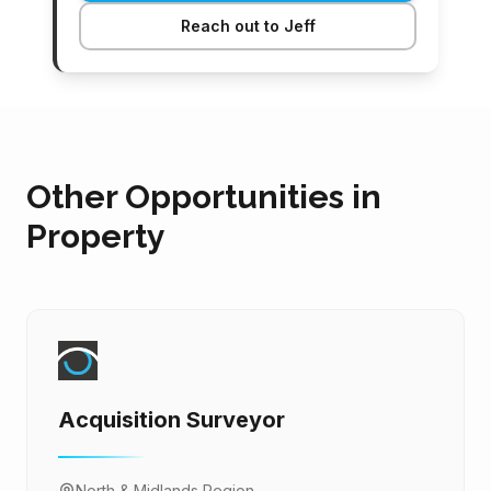
Reach out to Jeff
Other Opportunities in
Property
Acquisition Surveyor
North & Midlands Region