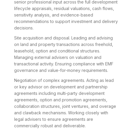
senior professional input across the full development
lifecycle appraisals, residual valuations, cash flows,
sensitivity analysis, and evidence-based
recommendations to support investment and delivery
decisions.
Site acquisition and disposal. Leading and advising
on land and property transactions across freehold,
leasehold, option and conditional structures.
Managing external advisers on valuation and
transactional activity. Ensuring compliance with EMF
governance and value-for-money requirements.
Negotiation of complex agreements. Acting as lead
or key advisor on development and partnership
agreements including multi-party development
agreements, option and promotion agreements,
collaboration structures, joint ventures, and overage
and clawback mechanisms. Working closely with
legal advisers to ensure agreements are
commercially robust and deliverable.