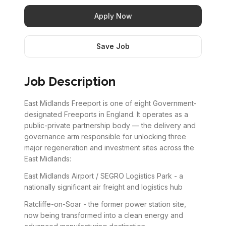
Apply Now
Save Job
Job Description
East Midlands Freeport is one of eight Government-
designated Freeports in England. It operates as a
public-private partnership body — the delivery and
governance arm responsible for unlocking three
major regeneration and investment sites across the
East Midlands:
East Midlands Airport / SEGRO Logistics Park - a
nationally significant air freight and logistics hub
Ratcliffe-on-Soar - the former power station site,
now being transformed into a clean energy and