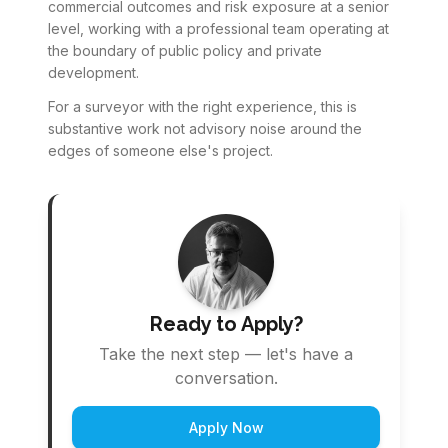
commercial outcomes and risk exposure at a senior
level, working with a professional team operating at
the boundary of public policy and private
development.
For a surveyor with the right experience, this is
substantive work not advisory noise around the
edges of someone else's project.
Ready to Apply?
Take the next step — let's have a
conversation.
Apply Now