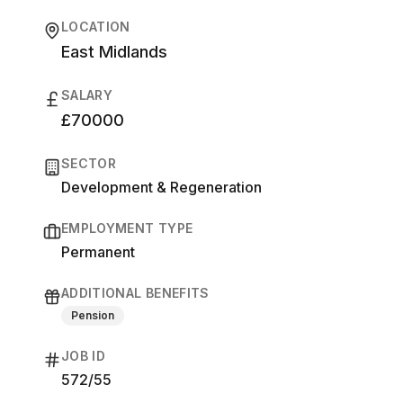
LOCATION
East Midlands
SALARY
£70000
SECTOR
Development & Regeneration
EMPLOYMENT TYPE
Permanent
ADDITIONAL BENEFITS
Pension
JOB ID
572/55