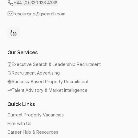
+44 (0) 330 133 4338
resourcing@tjsearch.com
Our Services
Executive Search & Leadership Recruitment
Recruitment Advertising
Success-Based Property Recruitment
Talent Advisory & Market Intelligence
Quick Links
Current Property Vacancies
Hire with Us
Career Hub & Resources