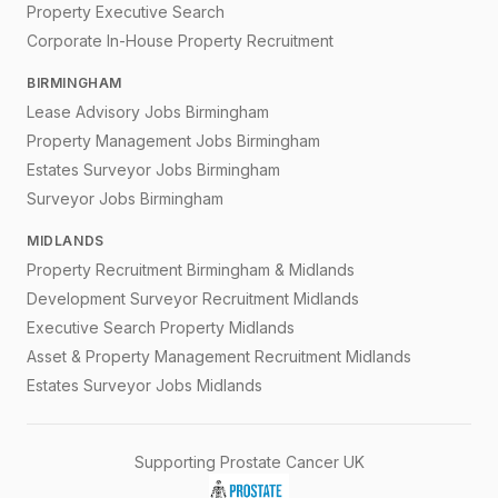
Property Executive Search
Corporate In-House Property Recruitment
BIRMINGHAM
Lease Advisory Jobs Birmingham
Property Management Jobs Birmingham
Estates Surveyor Jobs Birmingham
Surveyor Jobs Birmingham
MIDLANDS
Property Recruitment Birmingham & Midlands
Development Surveyor Recruitment Midlands
Executive Search Property Midlands
Asset & Property Management Recruitment Midlands
Estates Surveyor Jobs Midlands
Supporting Prostate Cancer UK