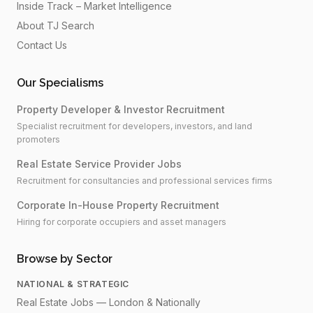
Inside Track – Market Intelligence
About TJ Search
Contact Us
Our Specialisms
Property Developer & Investor Recruitment
Specialist recruitment for developers, investors, and land
promoters
Real Estate Service Provider Jobs
Recruitment for consultancies and professional services firms
Corporate In-House Property Recruitment
Hiring for corporate occupiers and asset managers
Browse by Sector
NATIONAL & STRATEGIC
Real Estate Jobs — London & Nationally