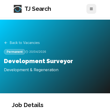
TJ Search
Toggle me
Back to Vacancies
Permanent
20/04/2026
Development Surveyor
Development & Regeneration
Job Details