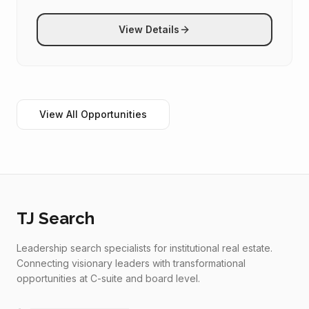
View Details
View All Opportunities
TJ Search
Leadership search specialists for institutional real estate.
Connecting visionary leaders with transformational
opportunities at C-suite and board level.