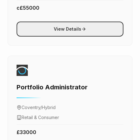
c£55000
View Details
Portfolio Administrator
Coventry/Hybrid
Retail & Consumer
£33000