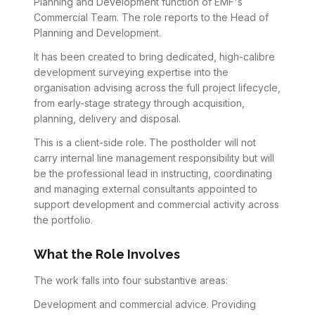
Planning and Development function of EMF's
Commercial Team. The role reports to the Head of
Planning and Development.
It has been created to bring dedicated, high-calibre
development surveying expertise into the
organisation advising across the full project lifecycle,
from early-stage strategy through acquisition,
planning, delivery and disposal.
This is a client-side role. The postholder will not
carry internal line management responsibility but will
be the professional lead in instructing, coordinating
and managing external consultants appointed to
support development and commercial activity across
the portfolio.
What the Role Involves
The work falls into four substantive areas:
Development and commercial advice. Providing