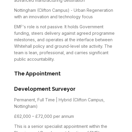
advanced manufacturing destination
Nottingham (Clifton Campus) - Urban Regeneration
with an innovation and technology focus
EMF's role is not passive. It holds Government
funding, steers delivery against agreed programme
milestones, and operates at the interface between
Whitehall policy and ground-level site activity. The
team is lean, professional, and carries significant
public accountability.
The Appointment
Development Surveyor
Permanent, Full Time | Hybrid (Clifton Campus,
Nottingham)
£62,000 – £72,000 per annum
This is a senior specialist appointment within the