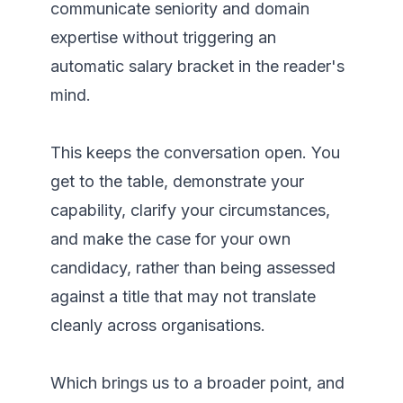
communicate seniority and domain 
expertise without triggering an 
automatic salary bracket in the reader's 
mind.

This keeps the conversation open. You 
get to the table, demonstrate your 
capability, clarify your circumstances, 
and make the case for your own 
candidacy, rather than being assessed 
against a title that may not translate 
cleanly across organisations. 

Which brings us to a broader point, and 