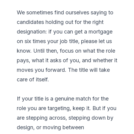
We sometimes find ourselves saying to 
candidates holding out for the right 
designation: if you can get a mortgage 
on six times your job title, please let us 
know. Until then, focus on what the role 
pays, what it asks of you, and whether it 
moves you forward. The title will take 
care of itself.

If your title is a genuine match for the 
role you are targeting, keep it. But if you 
are stepping across, stepping down by 
design, or moving between 