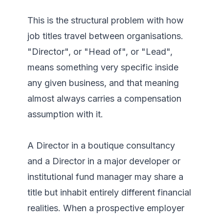
This is the structural problem with how 
job titles travel between organisations. 
"Director", or "Head of", or "Lead", 
means something very specific inside 
any given business, and that meaning 
almost always carries a compensation 
assumption with it.

A Director in a boutique consultancy 
and a Director in a major developer or 
institutional fund manager may share a 
title but inhabit entirely different financial 
realities. When a prospective employer 