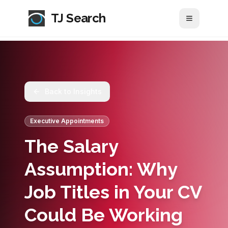
TJ Search
Toggle me
Back to Insights
Executive Appointments
The Salary
Assumption: Why
Job Titles in Your CV
Could Be Working