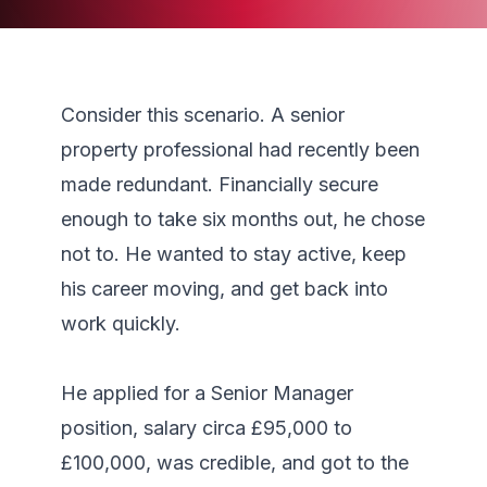
Consider this scenario. A senior 
property professional had recently been 
made redundant. Financially secure 
enough to take six months out, he chose 
not to. He wanted to stay active, keep 
his career moving, and get back into 
work quickly.

He applied for a Senior Manager 
position, salary circa £95,000 to 
£100,000, was credible, and got to the 