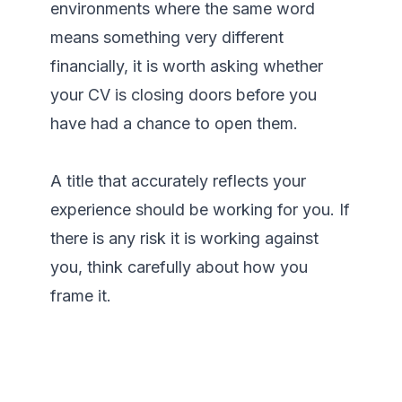
environments where the same word 
means something very different 
financially, it is worth asking whether 
your CV is closing doors before you 
have had a chance to open them.

A title that accurately reflects your 
experience should be working for you. If 
there is any risk it is working against 
you, think carefully about how you 
frame it.