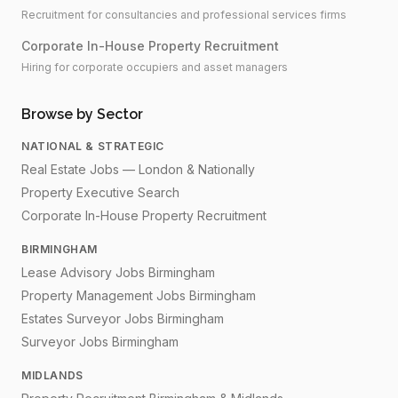
Recruitment for consultancies and professional services firms
Corporate In-House Property Recruitment
Hiring for corporate occupiers and asset managers
Browse by Sector
NATIONAL & STRATEGIC
Real Estate Jobs — London & Nationally
Property Executive Search
Corporate In-House Property Recruitment
BIRMINGHAM
Lease Advisory Jobs Birmingham
Property Management Jobs Birmingham
Estates Surveyor Jobs Birmingham
Surveyor Jobs Birmingham
MIDLANDS