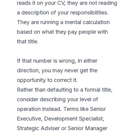
reads it on your CV, they are not reading 
a description of your responsibilities. 
They are running a mental calculation 
based on what they pay people with 
that title.

If that number is wrong, in either 
direction, you may never get the 
opportunity to correct it.

Rather than defaulting to a formal title, 
consider describing your level of 
operation instead. Terms like Senior 
Executive, Development Specialist, 
Strategic Adviser or Senior Manager 