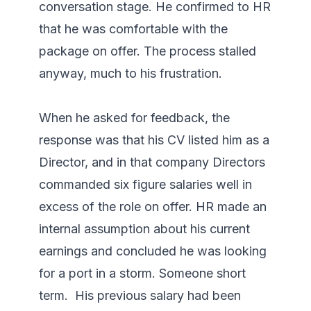
conversation stage. He confirmed to HR 
that he was comfortable with the 
package on offer. The process stalled 
anyway, much to his frustration.

When he asked for feedback, the 
response was that his CV listed him as a 
Director, and in that company Directors 
commanded six figure salaries well in 
excess of the role on offer. HR made an 
internal assumption about his current 
earnings and concluded he was looking 
for a port in a storm. Someone short 
term.  His previous salary had been 