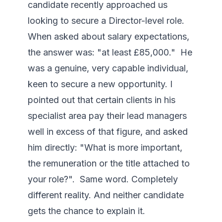
candidate recently approached us 
looking to secure a Director-level role. 
When asked about salary expectations, 
the answer was: "at least £85,000."  He 
was a genuine, very capable individual, 
keen to secure a new opportunity. I 
pointed out that certain clients in his 
specialist area pay their lead managers 
well in excess of that figure, and asked 
him directly: "What is more important, 
the remuneration or the title attached to 
your role?".  Same word. Completely 
different reality. And neither candidate 
gets the chance to explain it.
