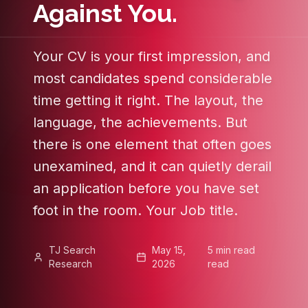
Against You.
Your CV is your first impression, and
most candidates spend considerable
time getting it right. The layout, the
language, the achievements. But
there is one element that often goes
unexamined, and it can quietly derail
an application before you have set
foot in the room. Your Job title.
TJ Search
May 15,
5 min read
Research
2026
read