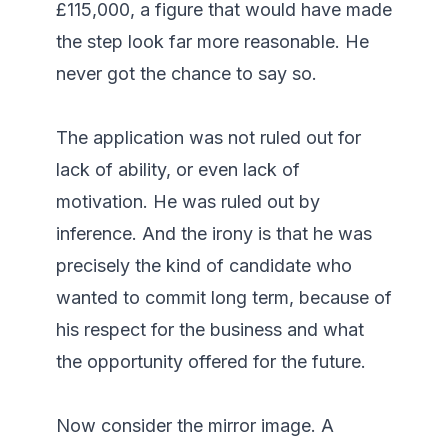
£115,000, a figure that would have made 
the step look far more reasonable. He 
never got the chance to say so.

The application was not ruled out for 
lack of ability, or even lack of 
motivation. He was ruled out by 
inference. And the irony is that he was 
precisely the kind of candidate who 
wanted to commit long term, because of 
his respect for the business and what 
the opportunity offered for the future.

Now consider the mirror image. A 