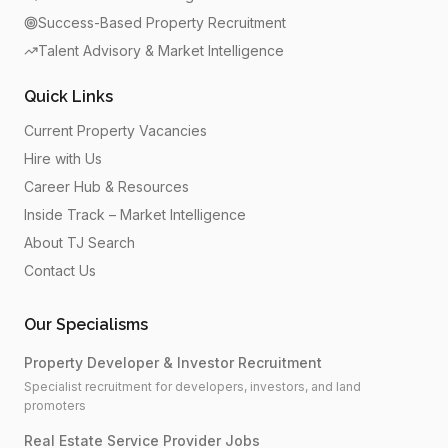
Success-Based Property Recruitment
Talent Advisory & Market Intelligence
Quick Links
Current Property Vacancies
Hire with Us
Career Hub & Resources
Inside Track – Market Intelligence
About TJ Search
Contact Us
Our Specialisms
Property Developer & Investor Recruitment
Specialist recruitment for developers, investors, and land
promoters
Real Estate Service Provider Jobs