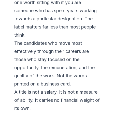
one worth sitting with if you are 
someone who has spent years working 
towards a particular designation. The 
label matters far less than most people 
think.

The candidates who move most 
effectively through their careers are 
those who stay focused on the 
opportunity, the remuneration, and the 
quality of the work. Not the words 
printed on a business card.

A title is not a salary. It is not a measure 
of ability. It carries no financial weight of 
its own.
