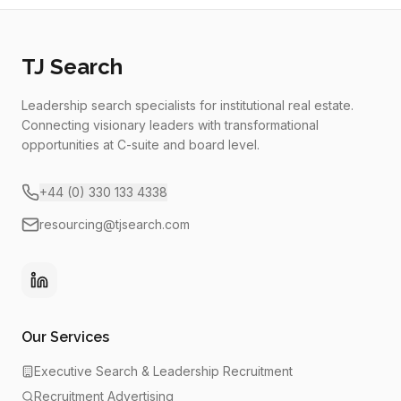
TJ Search
Leadership search specialists for institutional real estate.
Connecting visionary leaders with transformational
opportunities at C-suite and board level.
+44 (0) 330 133 4338
resourcing@tjsearch.com
Our Services
Executive Search & Leadership Recruitment
Recruitment Advertising