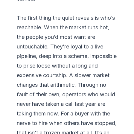
The first thing the quiet reveals is who’s 
reachable. When the market runs hot, 
the people you’d most want are 
untouchable. They’re loyal to a live 
pipeline, deep into a scheme, impossible 
to prise loose without a long and 
expensive courtship. A slower market 
changes that arithmetic. Through no 
fault of their own, operators who would 
never have taken a call last year are 
taking them now. For a buyer with the 
nerve to hire when others have stopped, 
that isn’t a frozen market at all. It’s an 