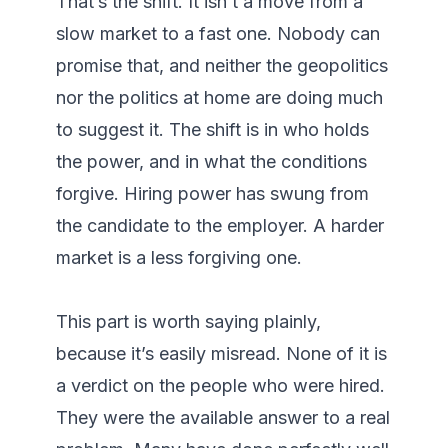
That’s the shift. It isn’t a move from a 
slow market to a fast one. Nobody can 
promise that, and neither the geopolitics 
nor the politics at home are doing much 
to suggest it. The shift is in who holds 
the power, and in what the conditions 
forgive. Hiring power has swung from 
the candidate to the employer. A harder 
market is a less forgiving one.

This part is worth saying plainly, 
because it’s easily misread. None of it is 
a verdict on the people who were hired. 
They were the available answer to a real 