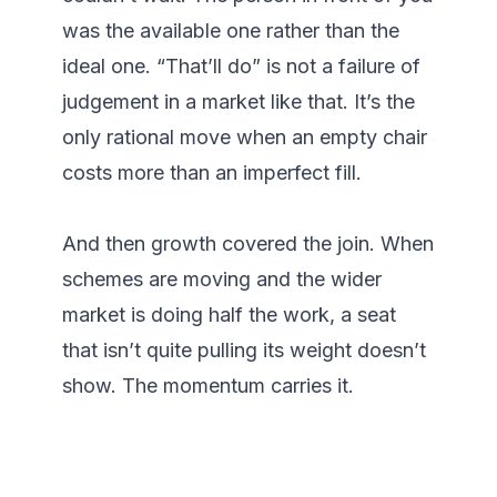
was the available one rather than the 
ideal one. “That’ll do” is not a failure of 
judgement in a market like that. It’s the 
only rational move when an empty chair 
costs more than an imperfect fill.

And then growth covered the join. When 
schemes are moving and the wider 
market is doing half the work, a seat 
that isn’t quite pulling its weight doesn’t 
show. The momentum carries it.
