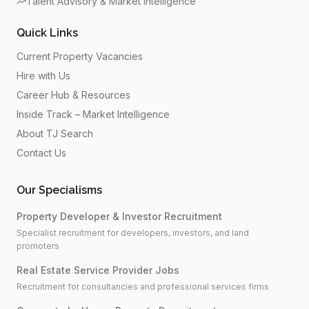
Talent Advisory & Market Intelligence
Quick Links
Current Property Vacancies
Hire with Us
Career Hub & Resources
Inside Track – Market Intelligence
About TJ Search
Contact Us
Our Specialisms
Property Developer & Investor Recruitment
Specialist recruitment for developers, investors, and land
promoters
Real Estate Service Provider Jobs
Recruitment for consultancies and professional services firms