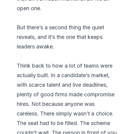
open one.

But there’s a second thing the quiet 
reveals, and it’s the one that keeps 
leaders awake.

Think back to how a lot of teams were 
actually built. In a candidate’s market, 
with scarce talent and live deadlines, 
plenty of good firms made compromise 
hires. Not because anyone was 
careless. There simply wasn’t a choice. 
The seat had to be filled. The scheme 
couldn’t wait. The person in front of you 