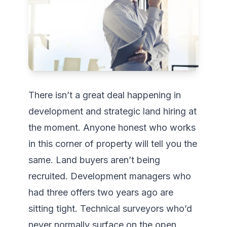
There isn’t a great deal happening in 
development and strategic land hiring at 
the moment. Anyone honest who works 
in this corner of property will tell you the 
same. Land buyers aren’t being 
recruited. Development managers who 
had three offers two years ago are 
sitting tight. Technical surveyors who’d 
never normally surface on the open 