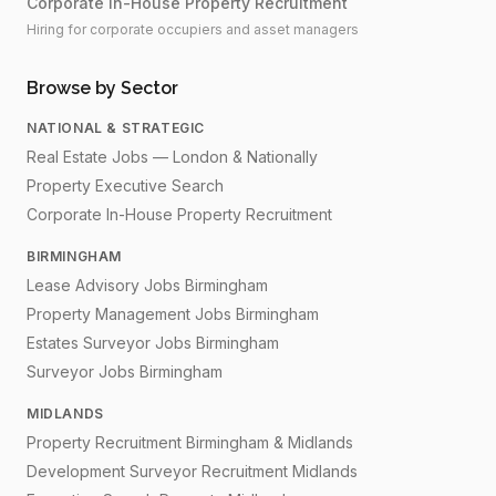
Corporate In-House Property Recruitment
Hiring for corporate occupiers and asset managers
Browse by Sector
NATIONAL & STRATEGIC
Real Estate Jobs — London & Nationally
Property Executive Search
Corporate In-House Property Recruitment
BIRMINGHAM
Lease Advisory Jobs Birmingham
Property Management Jobs Birmingham
Estates Surveyor Jobs Birmingham
Surveyor Jobs Birmingham
MIDLANDS
Property Recruitment Birmingham & Midlands
Development Surveyor Recruitment Midlands