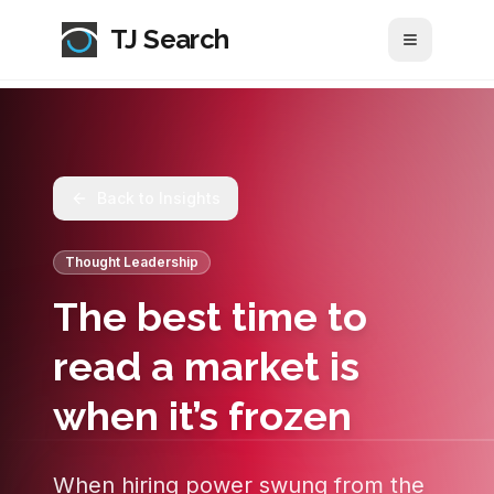
TJ Search
Toggle me
Back to Insights
Thought Leadership
The best time to
read a market is
when it’s frozen
When hiring power swung from the