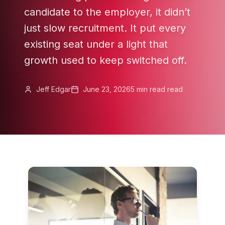
candidate to the employer, it didn’t
just slow recruitment. It put every
existing seat under a light that
growth used to keep switched off.
Jeff Edgar
June 23, 2026
5 min read
read