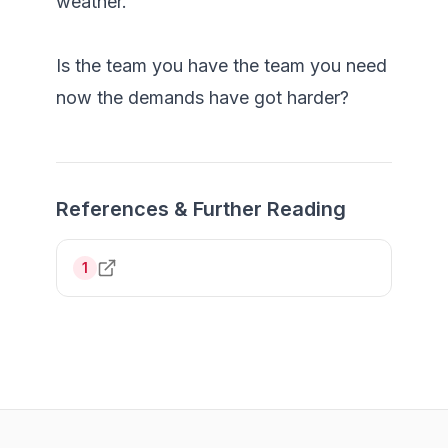
weather.

Is the team you have the team you need 
References & Further Reading
1