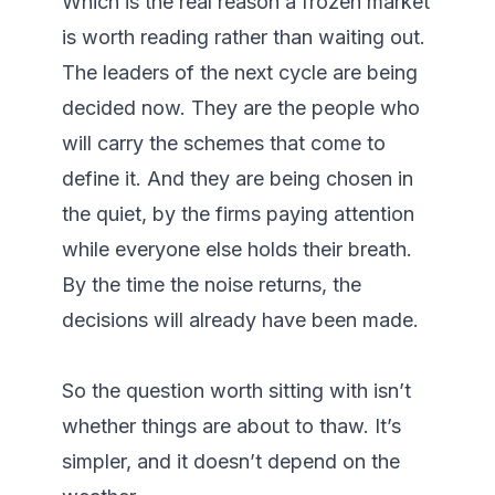
Which is the real reason a frozen market 
is worth reading rather than waiting out. 
The leaders of the next cycle are being 
decided now. They are the people who 
will carry the schemes that come to 
define it. And they are being chosen in 
the quiet, by the firms paying attention 
while everyone else holds their breath. 
By the time the noise returns, the 
decisions will already have been made.

So the question worth sitting with isn’t 
whether things are about to thaw. It’s 
simpler, and it doesn’t depend on the 