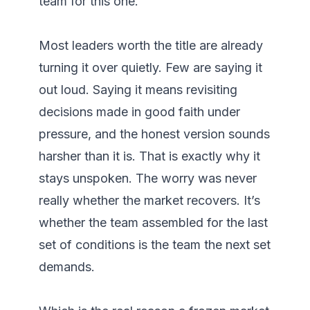
team for this one.

Most leaders worth the title are already 
turning it over quietly. Few are saying it 
out loud. Saying it means revisiting 
decisions made in good faith under 
pressure, and the honest version sounds 
harsher than it is. That is exactly why it 
stays unspoken. The worry was never 
really whether the market recovers. It’s 
whether the team assembled for the last 
set of conditions is the team the next set 
demands.
