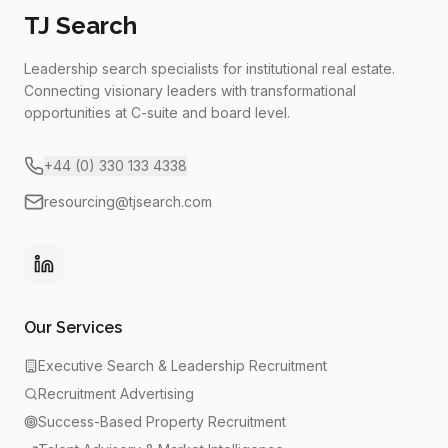
TJ Search
Leadership search specialists for institutional real estate.
Connecting visionary leaders with transformational
opportunities at C-suite and board level.
+44 (0) 330 133 4338
resourcing@tjsearch.com
Our Services
Executive Search & Leadership Recruitment
Recruitment Advertising
Success-Based Property Recruitment