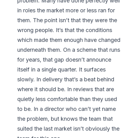
problem. Many have done perfectly well 
in roles the market more or less ran for 
them. The point isn’t that they were the 
wrong people. It’s that the conditions 
which made them enough have changed 
underneath them. On a scheme that runs 
for years, that gap doesn’t announce 
itself in a single quarter. It surfaces 
slowly. In delivery that’s a beat behind 
where it should be. In reviews that are 
quietly less comfortable than they used 
to be. In a director who can’t yet name 
the problem, but knows the team that 
suited the last market isn’t obviously the 