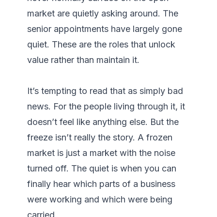
market are quietly asking around. The 
senior appointments have largely gone 
quiet. These are the roles that unlock 
value rather than maintain it.

It’s tempting to read that as simply bad 
news. For the people living through it, it 
doesn’t feel like anything else. But the 
freeze isn’t really the story. A frozen 
market is just a market with the noise 
turned off. The quiet is when you can 
finally hear which parts of a business 
were working and which were being 
carried.
