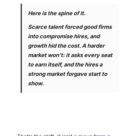
Here is the spine of it.
Scarce talent forced good firms 
into compromise hires, and 
growth hid the cost. A harder 
market won’t: it asks every seat 
to earn itself, and the hires a 
strong market forgave start to 
show.